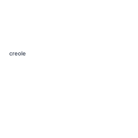
creole