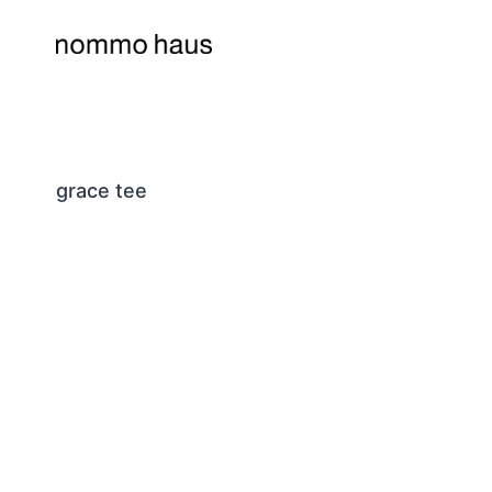
Skip
to
content
grace tee