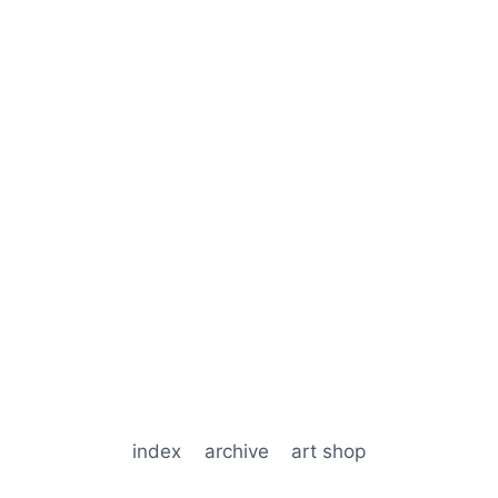
index
archive
art shop