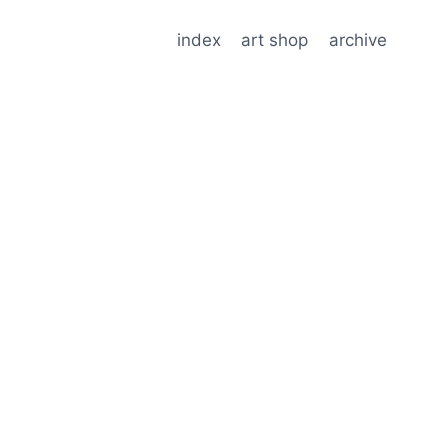
index
art shop
archive